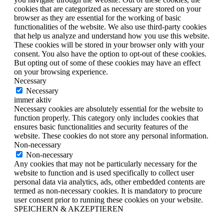
cookies that are categorized as necessary are stored on your
browser as they are essential for the working of basic
functionalities of the website. We also use third-party cookies
that help us analyze and understand how you use this website.
These cookies will be stored in your browser only with your
consent. You also have the option to opt-out of these cookies.
But opting out of some of these cookies may have an effect
on your browsing experience.
Necessary
Necessary
immer aktiv
Necessary cookies are absolutely essential for the website to
function properly. This category only includes cookies that
ensures basic functionalities and security features of the
website. These cookies do not store any personal information.
Non-necessary
Non-necessary
Any cookies that may not be particularly necessary for the
website to function and is used specifically to collect user
personal data via analytics, ads, other embedded contents are
termed as non-necessary cookies. It is mandatory to procure
user consent prior to running these cookies on your website.
SPEICHERN & AKZEPTIEREN