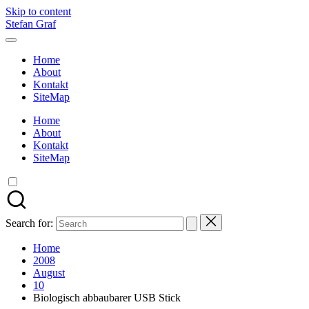
Skip to content
Stefan Graf
Home
About
Kontakt
SiteMap
Home
About
Kontakt
SiteMap
Search for:
Home
2008
August
10
Biologisch abbaubarer USB Stick