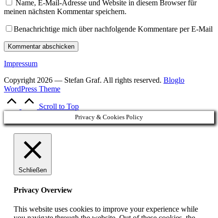
Name, E-Mail-Adresse und Website in diesem Browser für
meinen nächsten Kommentar speichern.
Benachrichtige mich über nachfolgende Kommentare per E-Mail
Impressum
Copyright 2026 — Stefan Graf. All rights reserved.
Bloglo
WordPress Theme
Scroll to Top
Privacy & Cookies Policy
Schließen
Privacy Overview
This website uses cookies to improve your experience while
you navigate through the website. Out of these cookies, the