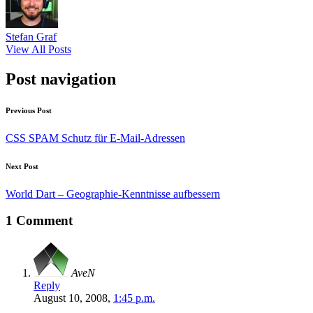
Stefan Graf
View All Posts
Post navigation
Previous Post
CSS SPAM Schutz für E-Mail-Adressen
Next Post
World Dart – Geographie-Kenntnisse aufbessern
1 Comment
AveN
Reply
August 10, 2008,
1:45 p.m.