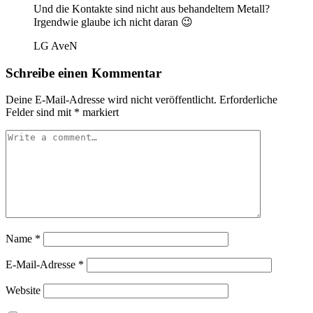
Und die Kontakte sind nicht aus behandeltem Metall?
Irgendwie glaube ich nicht daran 😉
LG AveN
Schreibe einen Kommentar
Deine E-Mail-Adresse wird nicht veröffentlicht.
Erforderliche
Felder sind mit
*
markiert
Name
*
E-Mail-Adresse
*
Website