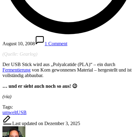
August 10, 2008
1 Comment
(Quelle: Gearlog)
Der USB Stick wird aus „Polyalcatide (PLA)“ – ein durch
Fermentierung
von Korn gewonnenes Material – hergestellt und ist
vollständig abbaubar.
… und er sieht auch noch so aus! 😉
(via)
Tags:
umwelt
USB
Last updated on Dezember 3, 2025