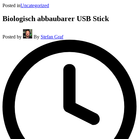
Posted in
Uncategorized
Biologisch abbaubarer USB Stick
Posted by
By
Stefan Graf