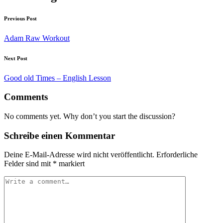
Previous Post
Adam Raw Workout
Next Post
Good old Times – English Lesson
Comments
No comments yet. Why don’t you start the discussion?
Schreibe einen Kommentar
Deine E-Mail-Adresse wird nicht veröffentlicht.
Erforderliche
Felder sind mit
*
markiert