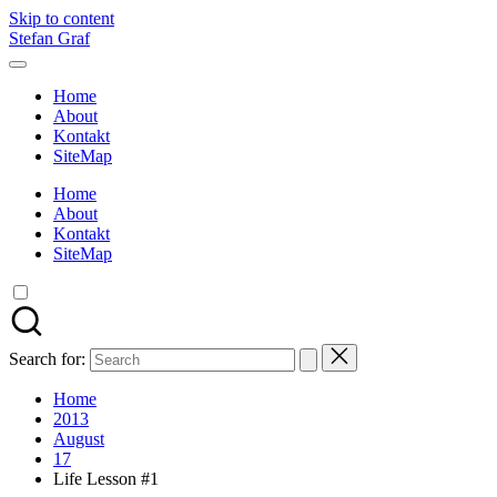
Skip to content
Stefan Graf
Home
About
Kontakt
SiteMap
Home
About
Kontakt
SiteMap
Search for:
Home
2013
August
17
Life Lesson #1