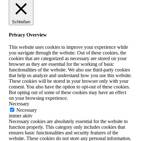
Schließen
Privacy Overview
This website uses cookies to improve your experience while
you navigate through the website. Out of these cookies, the
cookies that are categorized as necessary are stored on your
browser as they are essential for the working of basic
functionalities of the website. We also use third-party cookies
that help us analyze and understand how you use this website.
These cookies will be stored in your browser only with your
consent. You also have the option to opt-out of these cookies.
But opting out of some of these cookies may have an effect
on your browsing experience.
Necessary
Necessary
immer aktiv
Necessary cookies are absolutely essential for the website to
function properly. This category only includes cookies that
ensures basic functionalities and security features of the
website. These cookies do not store any personal information.