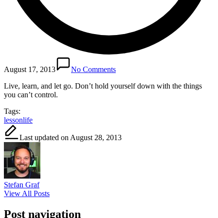
August 17, 2013
No Comments
Live, learn, and let go. Don’t hold yourself down with the things
you can’t control.
Tags:
lesson
life
Last updated on August 28, 2013
Stefan Graf
View All Posts
Post navigation