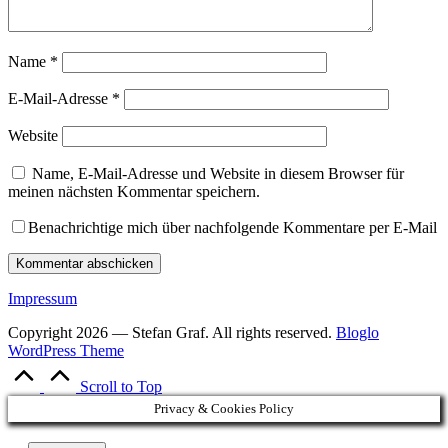
Name
*
E-Mail-Adresse
*
Website
Name, E-Mail-Adresse und Website in diesem Browser für
meinen nächsten Kommentar speichern.
Benachrichtige mich über nachfolgende Kommentare per E-Mail
Impressum
Copyright 2026 — Stefan Graf. All rights reserved.
Bloglo
WordPress Theme
Scroll to Top
Privacy & Cookies Policy