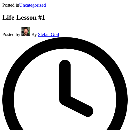
Posted in
Uncategorized
Life Lesson #1
Posted by
By
Stefan Graf