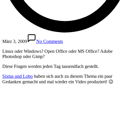
März 3, 2009
No Comments
Linux oder Windows? Open Office oder MS Office? Adobe
Photoshop oder Gimp?
Diese Fragen werden jeden Tag tausendfach gestellt.
Sixtus und Lobo
haben sich auch zu diesem Thema ein paar
Gedanken gemacht und mal wieder ein Video produziert! 😉