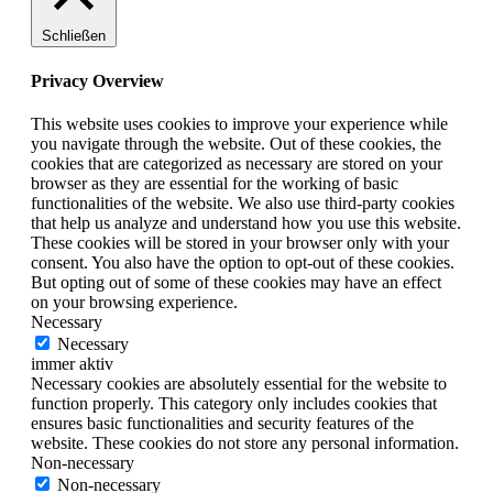
Schließen
Privacy Overview
This website uses cookies to improve your experience while
you navigate through the website. Out of these cookies, the
cookies that are categorized as necessary are stored on your
browser as they are essential for the working of basic
functionalities of the website. We also use third-party cookies
that help us analyze and understand how you use this website.
These cookies will be stored in your browser only with your
consent. You also have the option to opt-out of these cookies.
But opting out of some of these cookies may have an effect
on your browsing experience.
Necessary
Necessary
immer aktiv
Necessary cookies are absolutely essential for the website to
function properly. This category only includes cookies that
ensures basic functionalities and security features of the
website. These cookies do not store any personal information.
Non-necessary
Non-necessary