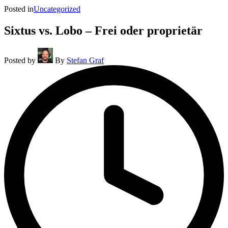
Posted in
Uncategorized
Sixtus vs. Lobo – Frei oder proprietär
Posted by
By
Stefan Graf