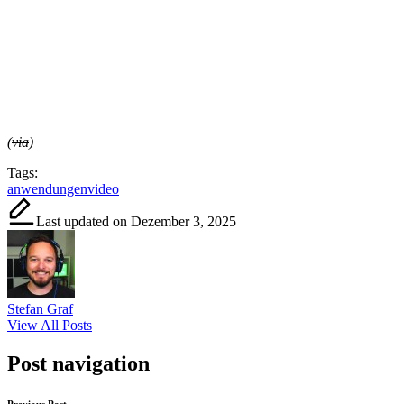
(
via
)
Tags:
anwendungen
video
Last updated on Dezember 3, 2025
Stefan Graf
View All Posts
Post navigation
Previous Post