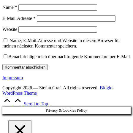
Name
*
E-Mail-Adresse
*
Website
Name, E-Mail-Adresse und Website in diesem Browser für
meinen nächsten Kommentar speichern.
Benachrichtige mich über nachfolgende Kommentare per E-Mail
Impressum
Copyright 2026 — Stefan Graf. All rights reserved.
Bloglo
WordPress Theme
Scroll to Top
Privacy & Cookies Policy