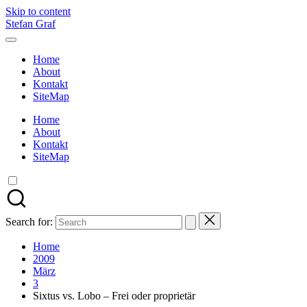
Skip to content
Stefan Graf
Home
About
Kontakt
SiteMap
Home
About
Kontakt
SiteMap
Search for:
Home
2009
März
3
Sixtus vs. Lobo – Frei oder proprietär