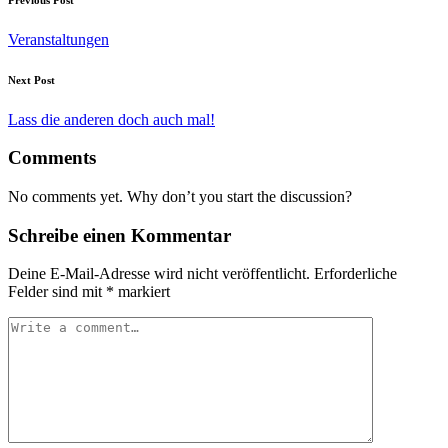
Veranstaltungen
Next Post
Lass die anderen doch auch mal!
Comments
No comments yet. Why don’t you start the discussion?
Schreibe einen Kommentar
Deine E-Mail-Adresse wird nicht veröffentlicht.
Erforderliche
Felder sind mit
*
markiert