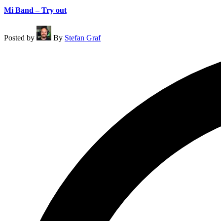
Mi Band – Try out
Posted by
By
Stefan Graf