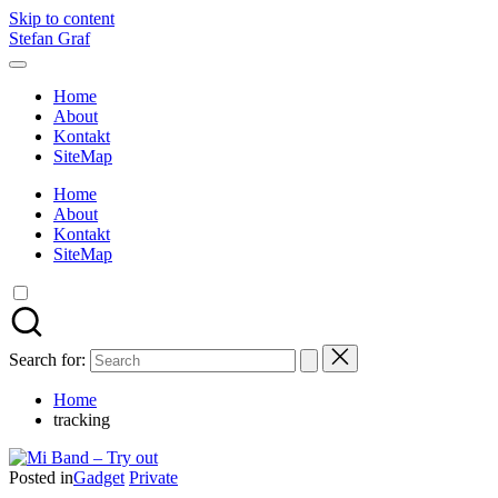
Skip to content
Stefan Graf
Home
About
Kontakt
SiteMap
Home
About
Kontakt
SiteMap
Search for:
Home
tracking
Posted in
Gadget
Private