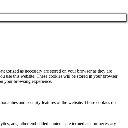
ategorized as necessary are stored on your browser as they are
you use this website. These cookies will be stored in your browser
 on your browsing experience.
tionalities and security features of the website. These cookies do
nalytics, ads, other embedded contents are termed as non-necessary