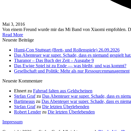
Mai 3, 2016
Von einem Freund wurde mir das Mi Band von Xiaomi empfohlen. 
Read More
Neueste Beiträge
Humi-Con Stuttgart (Brett- und Rollenspiele) 26.09.2026
Das Abenteuer war super. Schade, dass es niemand gespielt hat
Tharanor – Das Buch der Zeit – Ausgabe 9
Das Ewige Spiel ist zu Ende — was bleibt, und was kommt?
Gesellschaft und Politik: Mehr als nur Ressourcenmanagement
Neueste Kommentare
Ehnert
zu
Fahrrad falten aus Geldscheinen
Stefan Graf
zu
Das Abenteuer war super. Schade, dass es niema
Bartimeaus
zu
Das Abenteuer war super. Schade, dass es nieman
Stefan Graf
zu
Die letzten Überlebenden
Robert Lender
zu
Die letzten Überlebenden
Impressum