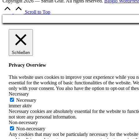
Copyright 2026 — Stefan Graf. All rights reserved.
Bloglo WordPres
Scroll to Top
Schließen
Privacy Overview
This website uses cookies to improve your experience while you nav
essential for the working of basic functionalities of the website. 
only with your consent. You also have the option to opt-out of th
Necessary
Necessary
immer aktiv
Necessary cookies are absolutely essential for the website to funct
not store any personal information.
Non-necessary
Non-necessary
Any cookies that may not be particularly necessary for the website 