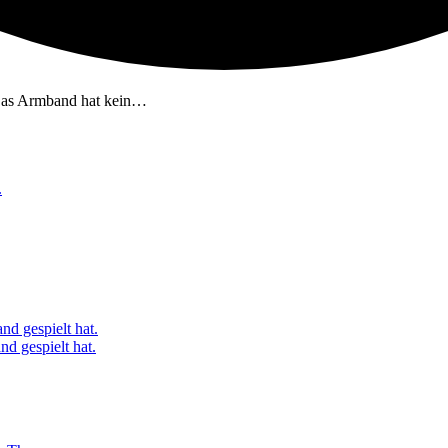
Das Armband hat kein…
.
nd gespielt hat.
d gespielt hat.