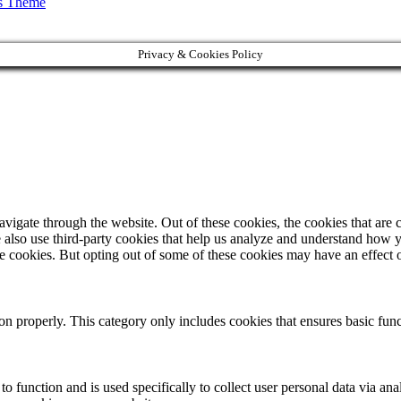
s Theme
Privacy & Cookies Policy
igate through the website. Out of these cookies, the cookies that are c
We also use third-party cookies that help us analyze and understand how 
ese cookies. But opting out of some of these cookies may have an effect
ion properly. This category only includes cookies that ensures basic func
to function and is used specifically to collect user personal data via a