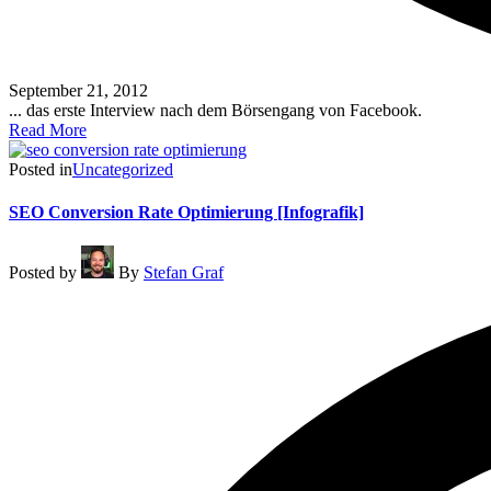
September 21, 2012
... das erste Interview nach dem Börsengang von Facebook.
Read More
Posted in
Uncategorized
SEO Conversion Rate Optimierung [Infografik]
Posted by
By
Stefan Graf