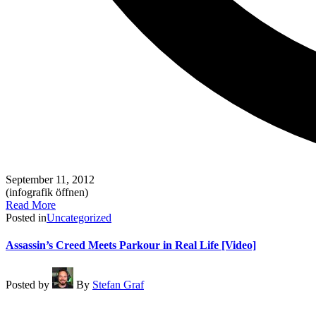
September 11, 2012
(infografik öffnen)
Read More
Posted in
Uncategorized
Assassin’s Creed Meets Parkour in Real Life [Video]
Posted by
By
Stefan Graf