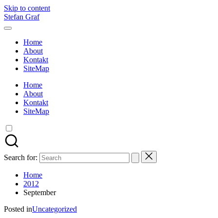
Skip to content
Stefan Graf
Home
About
Kontakt
SiteMap
Home
About
Kontakt
SiteMap
Search for:
Home
2012
September
Posted in
Uncategorized