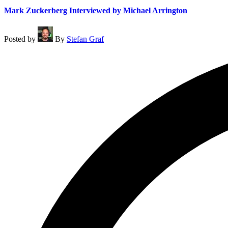
Mark Zuckerberg Interviewed by Michael Arrington
Posted by
By
Stefan Graf