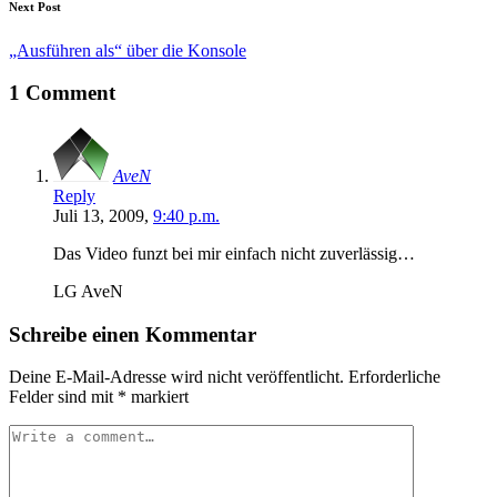
Next Post
„Ausführen als“ über die Konsole
1 Comment
AveN
Reply
Juli 13, 2009,
9:40 p.m.
Das Video funzt bei mir einfach nicht zuverlässig…
LG AveN
Schreibe einen Kommentar
Deine E-Mail-Adresse wird nicht veröffentlicht.
Erforderliche
Felder sind mit
*
markiert