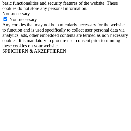
basic functionalities and security features of the website. These
cookies do not store any personal information.
Non-necessary
Non-necessary
Any cookies that may not be particularly necessary for the website
to function and is used specifically to collect user personal data via
analytics, ads, other embedded contents are termed as non-necessary
cookies. It is mandatory to procure user consent prior to running
these cookies on your website.
SPEICHERN & AKZEPTIEREN