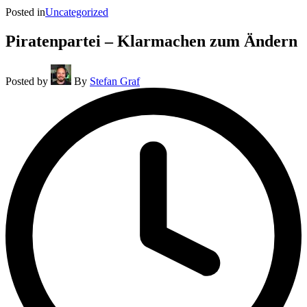
Posted in
Uncategorized
Piratenpartei – Klarmachen zum Ändern
Posted by
By
Stefan Graf