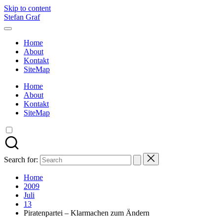
Skip to content
Stefan Graf
Home
About
Kontakt
SiteMap
Home
About
Kontakt
SiteMap
Search for:
Home
2009
Juli
13
Piratenpartei – Klarmachen zum Ändern