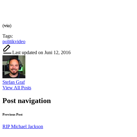
(
via
)
Tags:
politik
video
Last updated on Juni 12, 2016
Stefan Graf
View All Posts
Post navigation
Previous Post
RIP Michael Jackson