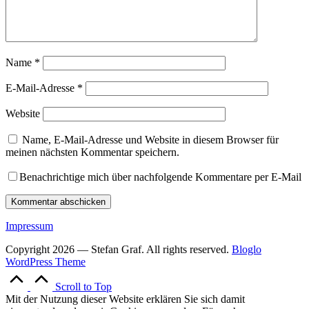
Name
*
E-Mail-Adresse
*
Website
Name, E-Mail-Adresse und Website in diesem Browser für
meinen nächsten Kommentar speichern.
Benachrichtige mich über nachfolgende Kommentare per E-Mail
Impressum
Copyright 2026 — Stefan Graf. All rights reserved.
Bloglo
WordPress Theme
Scroll to Top
Mit der Nutzung dieser Website erklären Sie sich damit