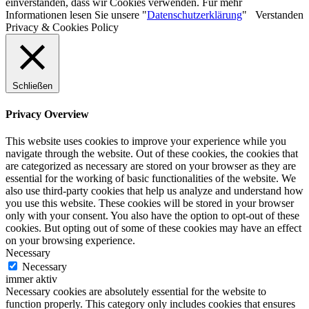
einverstanden, dass wir Cookies verwenden. Für mehr
Informationen lesen Sie unsere "
Datenschutzerklärung
"
Verstanden
Privacy & Cookies Policy
Schließen
Privacy Overview
This website uses cookies to improve your experience while you
navigate through the website. Out of these cookies, the cookies that
are categorized as necessary are stored on your browser as they are
essential for the working of basic functionalities of the website. We
also use third-party cookies that help us analyze and understand how
you use this website. These cookies will be stored in your browser
only with your consent. You also have the option to opt-out of these
cookies. But opting out of some of these cookies may have an effect
on your browsing experience.
Necessary
Necessary
immer aktiv
Necessary cookies are absolutely essential for the website to
function properly. This category only includes cookies that ensures