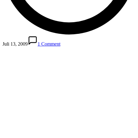
Juli 13, 2009
1 Comment